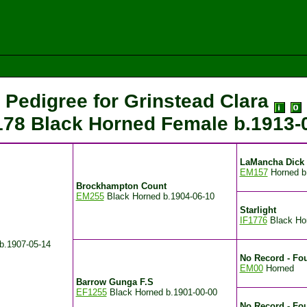
Pedigree for Grinstead Clara
78 Black Horned Female
b.1913-
LaMancha Dick
EM157
Horned
b
Brockhampton Count
EM255
Black Horned
b.1904-06-10
Starlight
IF1776
Black Ho
b.1907-05-14
No Record - Fou
EM00
Horned
Barrow Gunga F.S
EF1255
Black Horned
b.1901-00-00
No Record - Fo