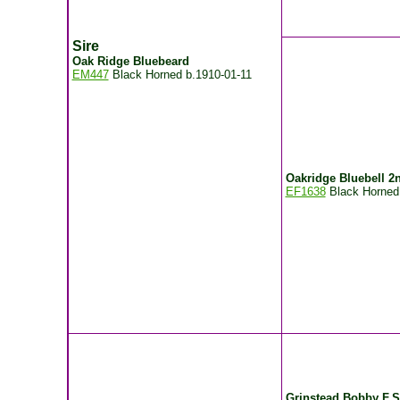
Sire
Oak Ridge Bluebeard
EM447
Black Horned
b.1910-01-11
Oakridge Bluebell 2
EF1638
Black Horne
Grinstead Bobby F.S