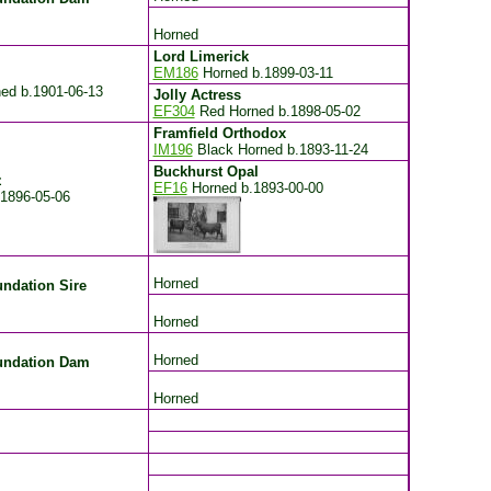
Horned
Lord Limerick
EM186
Horned
b.1899-03-11
ned
b.1901-06-13
Jolly Actress
EF304
Red Horned
b.1898-05-02
Framfield Orthodox
IM196
Black Horned
b.1893-11-24
Buckhurst Opal
z
EF16
Horned
b.1893-00-00
.1896-05-06
Horned
ndation Sire
Horned
Horned
undation Dam
Horned