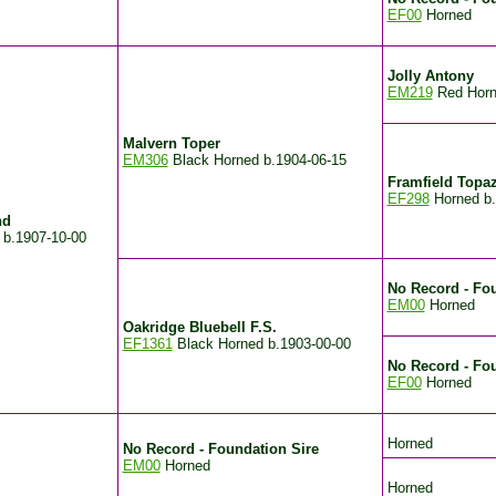
EF00
Horned
Jolly Antony
EM219
Red Hor
Malvern Toper
EM306
Black Horned
b.1904-06-15
Framfield Topa
EF298
Horned
b
nd
d
b.1907-10-00
No Record - Fou
EM00
Horned
Oakridge Bluebell F.S.
EF1361
Black Horned
b.1903-00-00
No Record - Fo
EF00
Horned
Horned
No Record - Foundation Sire
EM00
Horned
Horned
.