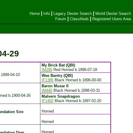
|
|
|
Home
Info
Legacy Dexter Search
World Dexter Search
|
|
Forum
Classifieds
Registered Users Area
04-29
My Brick Bat (QBI)
IM295
Red Horned
b.1896-07-18
.1899-04-10
Wee Bantry (QBI)
IF1385
Black Horned
b.1896-00-00
Baron Musar II
IM445
Black Horned
b.1898-03-31
rned
b.1900-04-26
Malvern Snapdragon
IF1402
Black Horned
b.1897-02-20
Horned
ndation Sire
Horned
Horned
undation Dam