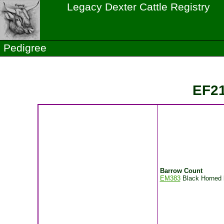
Legacy Dexter Cattle Registry
Pedigree
EF21
Barrow Count
EM383
Black Horned